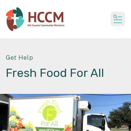
MEN
Get Help
Fresh Food For All