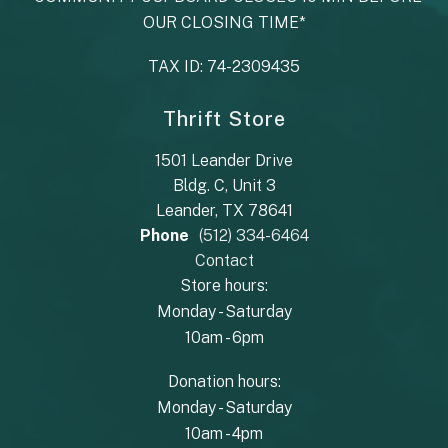
OUR CLOSING TIME*
TAX ID: 74-2309435
Thrift Store
1501 Leander Drive
Bldg. C, Unit 3
Leander, TX 78641
Phone
(512) 334-6464
Contact
Store hours:
Monday - Saturday
10am - 6pm
Donation hours:
Monday - Saturday
10am - 4pm