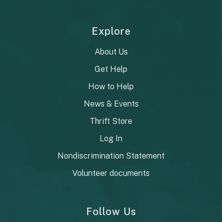
Explore
About Us
Get Help
How to Help
News & Events
Thrift Store
Log In
Nondiscrimination Statement
Volunteer documents
Follow Us