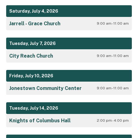
Saturday, July 4, 2026
Jarrell - Grace Church
9:00 am - 11:00 am
Tuesday, July 7, 2026
City Reach Church
9:00 am - 11:00 am
Friday, July 10, 2026
Jonestown Community Center
9:00 am - 11:00 am
Tuesday, July 14, 2026
Knights of Columbus Hall
2:00 pm - 4:00 pm