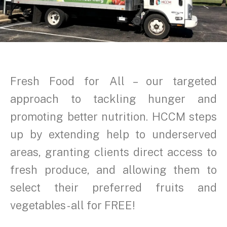
Fresh Food for All – our targeted
approach to tackling hunger and
promoting better nutrition. HCCM steps
up by extending help to underserved
areas, granting clients direct access to
fresh produce, and allowing them to
select their preferred fruits and
vegetables - all for FREE!