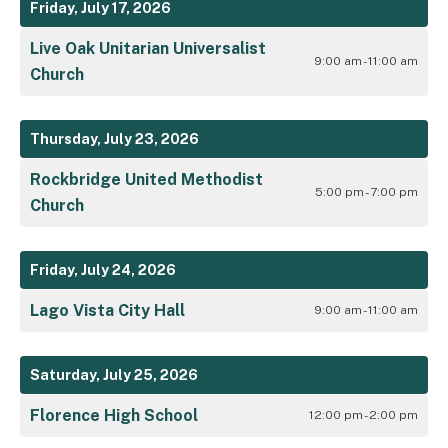
Friday, July 17, 2026
Live Oak Unitarian Universalist
9:00 am - 11:00 am
Church
Thursday, July 23, 2026
Rockbridge United Methodist
5:00 pm - 7:00 pm
Church
Friday, July 24, 2026
Lago Vista City Hall
9:00 am - 11:00 am
Saturday, July 25, 2026
Florence High School
12:00 pm - 2:00 pm