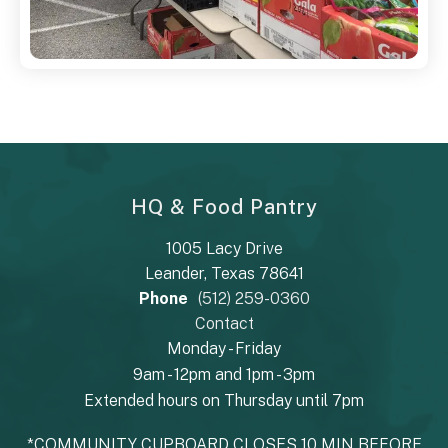
HQ & Food Pantry
1005 Lacy Drive
Leander, Texas 78641
Phone
(512) 259-0360
Contact
Monday - Friday
9am - 12pm and 1pm - 3pm
Extended hours on Thursday until 7pm
*COMMUNITY CUPBOARD CLOSES 10 MIN BEFORE