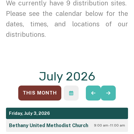
We currently have 9 distribution sites.
Please see the calendar below for the
dates, times, and locations of our
distributions.
July 2026
THIS MONTH
SELECT
GO
GO
A
TO
TO
DATE
PREVIOUS
NEXT
TO
Friday, July 3, 2026
VIEW
Bethany United Methodist Church
9:00 am - 11:00 am