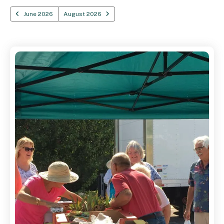
June 2026
August 2026