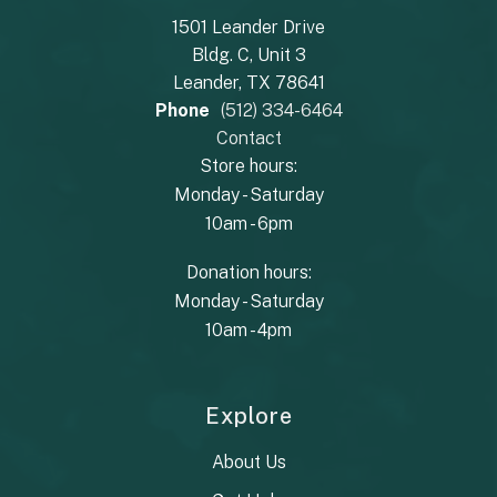
1501 Leander Drive
Bldg. C, Unit 3
Leander, TX 78641
Phone
(512) 334-6464
Contact
Store hours:
Monday - Saturday
10am - 6pm
Donation hours:
Monday - Saturday
10am - 4pm
Explore
About Us