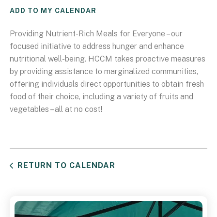
ADD TO MY CALENDAR
Providing Nutrient-Rich Meals for Everyone – our
focused initiative to address hunger and enhance
nutritional well-being. HCCM takes proactive measures
by providing assistance to marginalized communities,
offering individuals direct opportunities to obtain fresh
food of their choice, including a variety of fruits and
vegetables – all at no cost!
RETURN TO CALENDAR