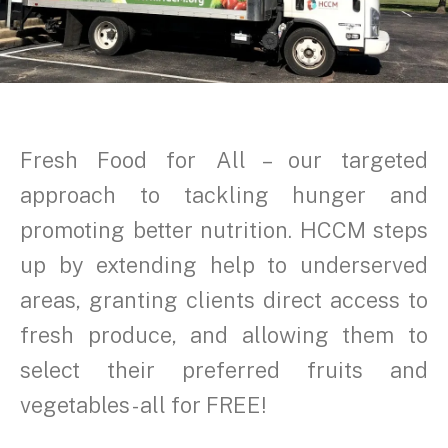
Fresh Food for All – our targeted
approach to tackling hunger and
promoting better nutrition. HCCM steps
up by extending help to underserved
areas, granting clients direct access to
fresh produce, and allowing them to
select their preferred fruits and
vegetables - all for FREE!