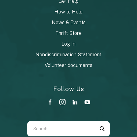
Get Help
How to Help
News & Events
Thrift Store
Log In
Nondiscrimination Statement
Volunteer documents
Follow Us