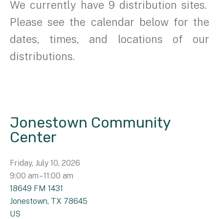
We currently have 9 distribution sites.
Please see the calendar below for the
dates, times, and locations of our
distributions.
Jonestown Community
Center
Friday, July 10, 2026
9:00 am
11:00 am
18649 FM 1431
Jonestown,
TX
78645
US