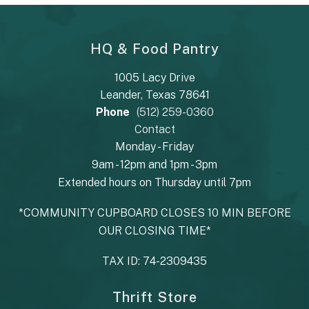
HQ & Food Pantry
1005 Lacy Drive
Leander, Texas 78641
Phone
(512) 259-0360
Contact
Monday - Friday
9am - 12pm and 1pm - 3pm
Extended hours on Thursday until 7pm
*COMMUNITY CUPBOARD CLOSES 10 MIN BEFORE
OUR CLOSING TIME*
TAX ID: 74-2309435
Thrift Store