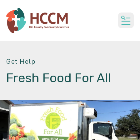
MEN
Get Help
Fresh Food For All