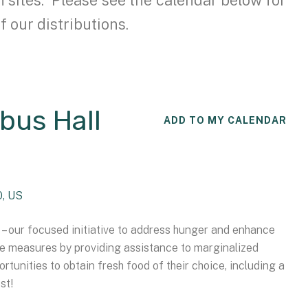
f our distributions.
bus Hall
ADD TO MY CALENDAR
0
US
– our focused initiative to address hunger and enhance
ve measures by providing assistance to marginalized
rtunities to obtain fresh food of their choice, including a
st!