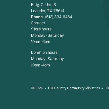
Bldg. C, Unit 3
Leander, TX 78641
Phone
(512) 334-6464
Contact
Store hours:
Monday - Saturday
10am - 6pm
Donation hours:
Monday - Saturday
10am - 4pm
© 2026 – Hill Country Community Ministries –
C