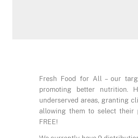
Fresh Food for All – our tar
promoting better nutrition
underserved areas, granting cl
allowing them to select their 
FREE!
We currently have 9 distributio