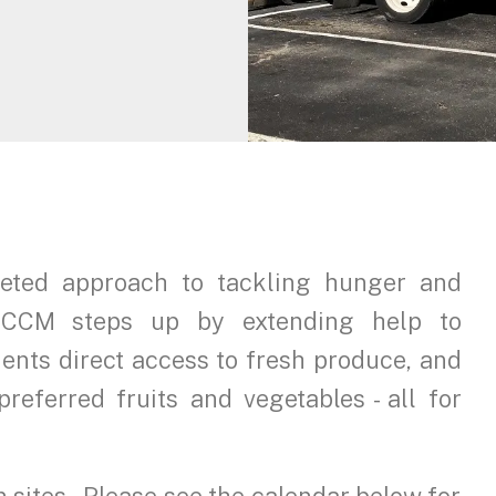
geted approach to tackling hunger and
. HCCM steps up by extending help to
ients direct access to fresh produce, and
preferred fruits and vegetables - all for
n sites. Please see the calendar below for