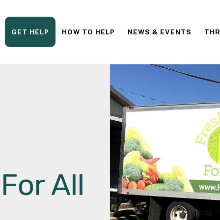
GET HELP
HOW TO HELP
NEWS & EVENTS
THR
For All