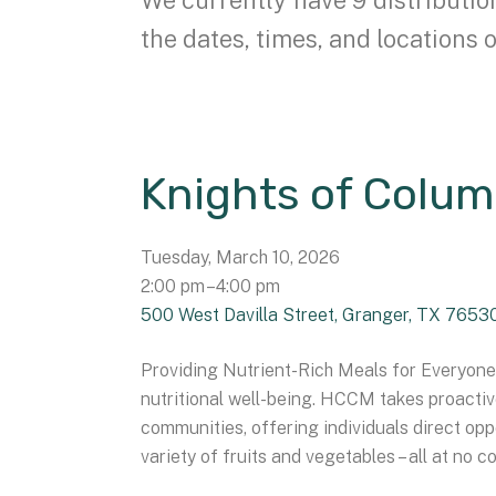
the dates, times, and locations o
Knights of Colum
Tuesday, March 10, 2026
2:00 pm
4:00 pm
500 West Davilla Street
Granger,
TX
7653
Providing Nutrient-Rich Meals for Everyone 
nutritional well-being. HCCM takes proacti
communities, offering individuals direct oppo
variety of fruits and vegetables – all at no co