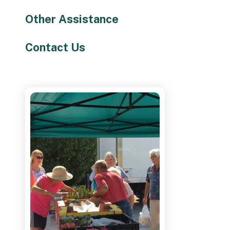
Other Assistance
Contact Us