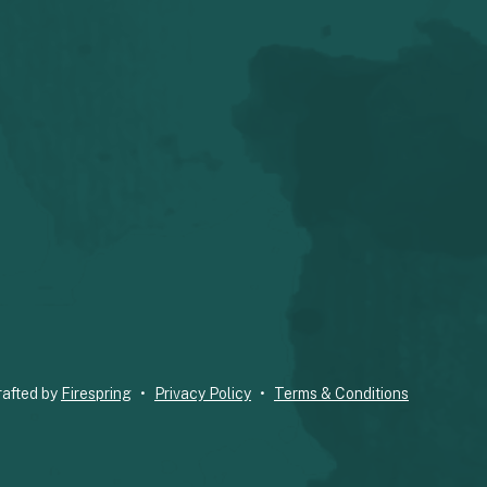
rafted by
Firespring
Privacy Policy
Terms & Conditions