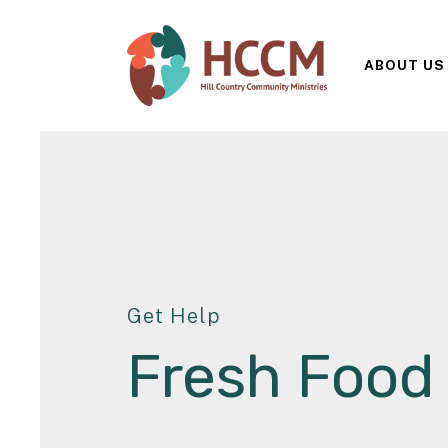
ABOUT US
Get Help
Fresh Food 