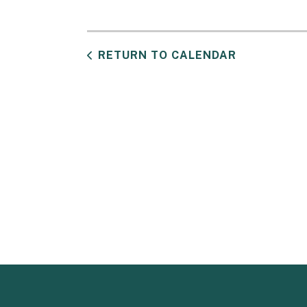
RETURN TO CALENDAR