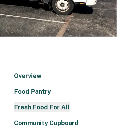
to
the
selected
search
result.
Touch
device
users
can
use
Overview
touch
and
Food Pantry
swipe
gestures.
Fresh Food For All
Community Cupboard