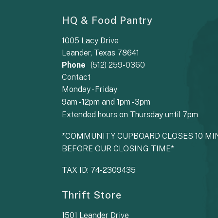
HQ & Food Pantry
1005 Lacy Drive
Leander, Texas 78641
Phone
(512) 259-0360
Contact
Monday - Friday
9am - 12pm and 1pm - 3pm
Extended hours on Thursday until 7pm
*COMMUNITY CUPBOARD CLOSES 10 MI
BEFORE OUR CLOSING TIME*
TAX ID: 74-2309435
Thrift Store
1501 Leander Drive