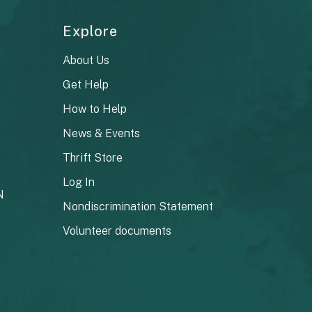
Explore
About Us
Get Help
How to Help
News & Events
Thrift Store
Log In
N
Nondiscrimination Statement
Volunteer documents