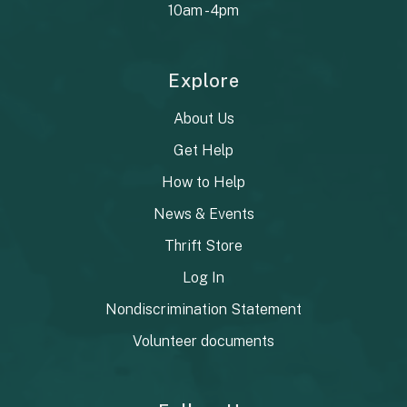
10am - 4pm
Explore
About Us
Get Help
How to Help
News & Events
Thrift Store
Log In
Nondiscrimination Statement
Volunteer documents