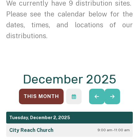
We currently have 9 distribution sites.
Please see the calendar below for the
dates, times, and locations of our
distributions.
December 2025
THIS MONTH
SELECT
GO
GO
A
TO
TO
DATE
PREVIOUS
NEXT
TO
Tuesday, December 2, 2025
VIEW
City Reach Church
9:00 am - 11:00 am