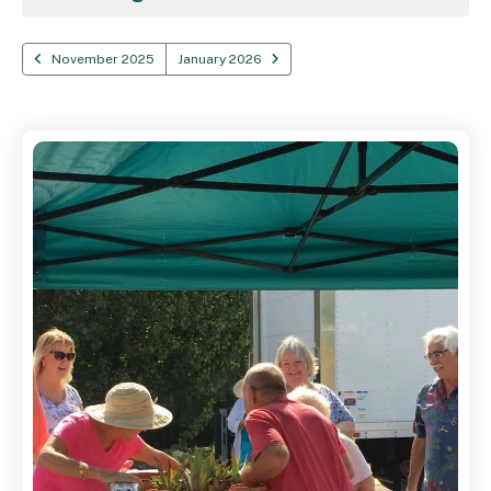
November 2025
January 2026