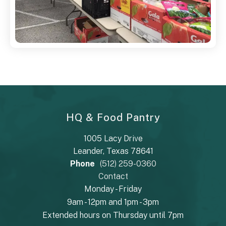
HQ & Food Pantry
1005 Lacy Drive
Leander, Texas 78641
Phone
(512) 259-0360
Contact
Monday - Friday
9am - 12pm and 1pm - 3pm
Extended hours on Thursday until 7pm