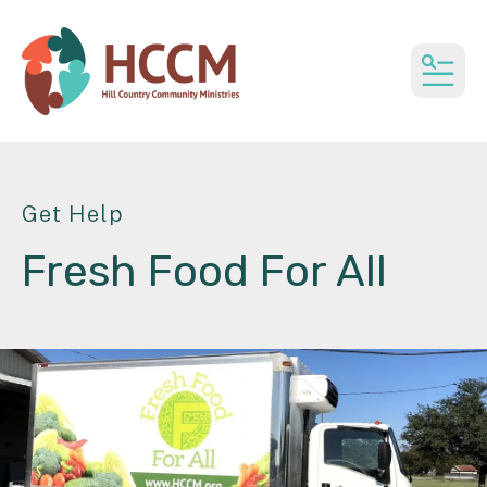
MEN
Get Help
Fresh Food For All