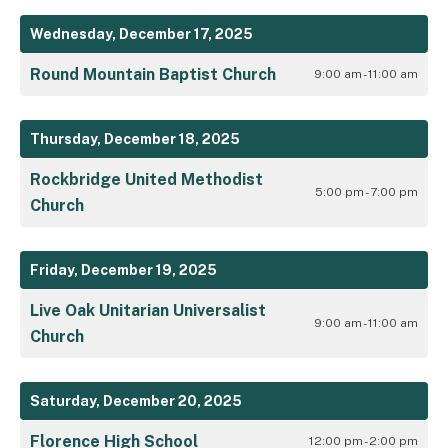
Wednesday, December 17, 2025
Round Mountain Baptist Church
9:00 am - 11:00 am
Thursday, December 18, 2025
Rockbridge United Methodist
5:00 pm - 7:00 pm
Church
Friday, December 19, 2025
Live Oak Unitarian Universalist
9:00 am - 11:00 am
Church
Saturday, December 20, 2025
Florence High School
12:00 pm - 2:00 pm