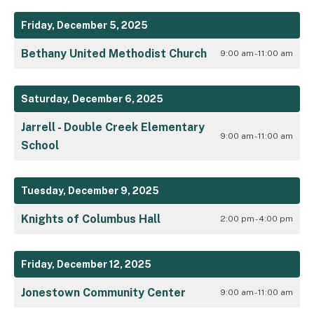
Friday, December 5, 2025
Bethany United Methodist Church
9:00 am - 11:00 am
Saturday, December 6, 2025
Jarrell - Double Creek Elementary
9:00 am - 11:00 am
School
Tuesday, December 9, 2025
Knights of Columbus Hall
2:00 pm - 4:00 pm
Friday, December 12, 2025
Jonestown Community Center
9:00 am - 11:00 am