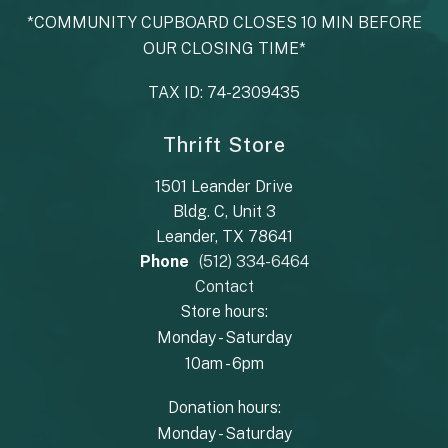
*COMMUNITY CUPBOARD CLOSES 10 MIN BEFORE
OUR CLOSING TIME*
TAX ID: 74-2309435
Thrift Store
1501 Leander Drive
Bldg. C, Unit 3
Leander, TX 78641
Phone
(512) 334-6464
Contact
Store hours:
Monday - Saturday
10am - 6pm
Donation hours:
Monday - Saturday