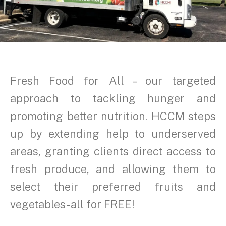
Fresh Food for All – our targeted
approach to tackling hunger and
promoting better nutrition. HCCM steps
up by extending help to underserved
areas, granting clients direct access to
fresh produce, and allowing them to
select their preferred fruits and
vegetables - all for FREE!