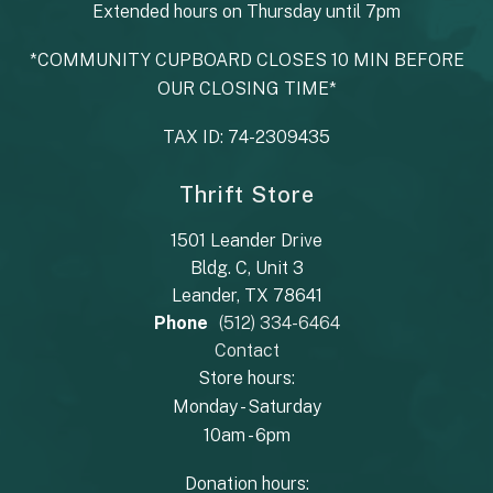
Extended hours on Thursday until 7pm
*COMMUNITY CUPBOARD CLOSES 10 MIN BEFORE
OUR CLOSING TIME*
TAX ID: 74-2309435
Thrift Store
1501 Leander Drive
Bldg. C, Unit 3
Leander, TX 78641
Phone
(512) 334-6464
Contact
Store hours:
Monday - Saturday
10am - 6pm
Donation hours: