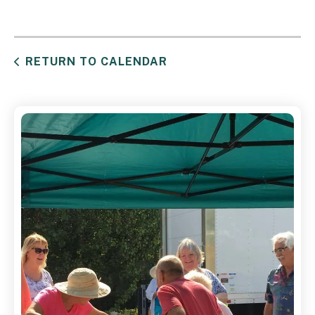
RETURN TO CALENDAR