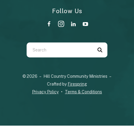
Follow Us
Use
the
up
© 2026 – Hill Country Community Ministries –
and
Crafted by
Firespring
down
Privacy Policy
Terms & Conditions
arrows
to
select
a
result.