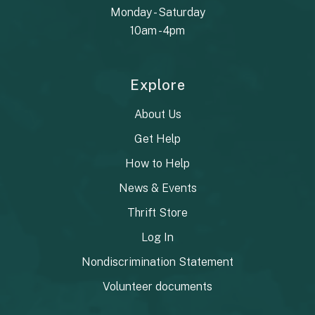
Monday - Saturday
10am - 4pm
Explore
About Us
Get Help
How to Help
News & Events
Thrift Store
Log In
Nondiscrimination Statement
Volunteer documents