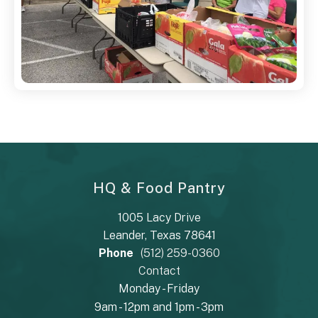
HQ & Food Pantry
1005 Lacy Drive
Leander, Texas 78641
Phone
(512) 259-0360
Contact
Monday - Friday
9am - 12pm and 1pm - 3pm