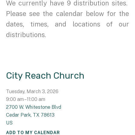
We currently have 9 distribution sites.
Please see the calendar below for the
dates, times, and locations of our
distributions.
City Reach Church
Tuesday, March 3, 2026
9:00 am
11:00 am
2700 W. Whitestone Blvd
Cedar Park,
TX
78613
US
ADD TO MY CALENDAR