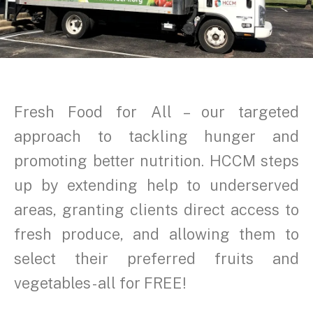
Fresh Food for All – our targeted
approach to tackling hunger and
promoting better nutrition. HCCM steps
up by extending help to underserved
areas, granting clients direct access to
fresh produce, and allowing them to
select their preferred fruits and
vegetables - all for FREE!