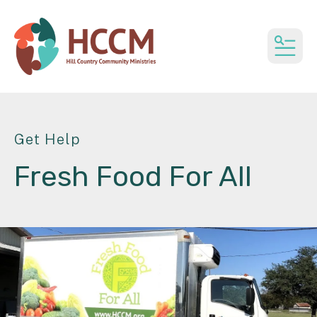
MEN
Get Help
Fresh Food For All