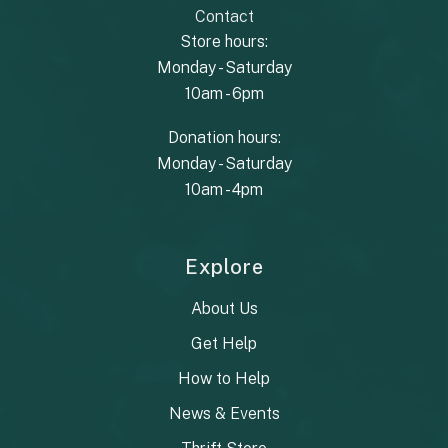
Contact
Store hours:
Monday - Saturday
10am - 6pm
Donation hours:
Monday - Saturday
10am - 4pm
Explore
About Us
Get Help
How to Help
News & Events