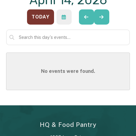
April 14, 2026
TODAY
SELECT
GO
GO
A
TO
TO
DATE
PREVIOUS
NEXT
TO
VIEW
No events were found.
HQ & Food Pantry