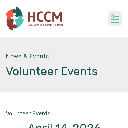
MEN
News & Events
Volunteer Events
Volunteer Events