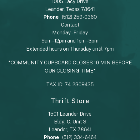
1005 Lacy Drive
Leander, Texas 78641
Phone
(512) 259-0360
Contact
Monday - Friday
9am - 12pm and 1pm - 3pm
Extended hours on Thursday until 7pm
*COMMUNITY CUPBOARD CLOSES 10 MIN BEFORE
OUR CLOSING TIME*
TAX ID: 74-2309435
Thrift Store
1501 Leander Drive
Bldg. C, Unit 3
Leander, TX 78641
Phone
(512) 334-6464