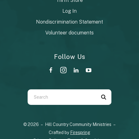
Thrift Store
Log In
Nondiscrimination Statement
Volunteer documents
Follow Us
Use
the
up
© 2026 – Hill Country Community Ministries –
and
Crafted by
Firespring