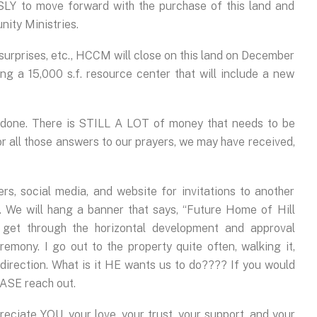
Y to move forward with the purchase of this land and
nity Ministries.
 surprises, etc., HCCM will close on this land on December
ding a 15,000 s.f. resource center that will include a new
e done. There is STILL A LOT of money that needs to be
 for all those answers to our prayers, we may have received,
s, social media, and website for invitations to another
 We will hang a banner that says, “Future Home of Hill
get through the horizontal development and approval
emony. I go out to the property quite often, walking it,
 direction. What is it HE wants us to do???? If you would
EASE reach out.
reciate YOU, your love, your trust, your support, and your