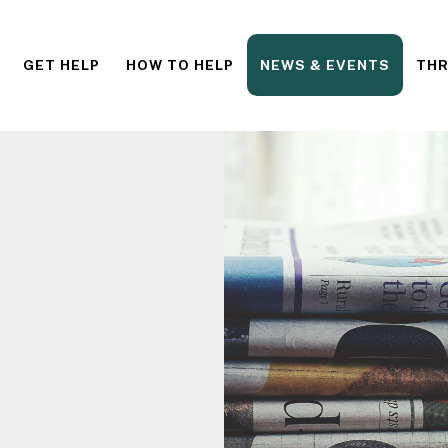
GET HELP
HOW TO HELP
NEWS & EVENTS
THR