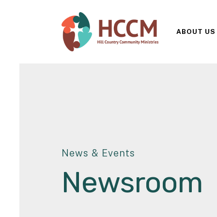
ABOUT US
News & Events
Newsroom