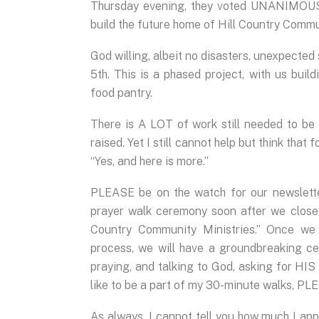
Thursday evening, they voted UNANIMOUSL
build the future home of Hill Country Commu
God willing, albeit no disasters, unexpected
5th. This is a phased project, with us buil
food pantry.
There is A LOT of work still needed to b
raised. Yet I still cannot help but think that
“Yes, and here is more.”
PLEASE be on the watch for our newsletter
prayer walk ceremony soon after we close.
Country Community Ministries.” Once we 
process, we will have a groundbreaking cer
praying, and talking to God, asking for HIS
like to be a part of my 30-minute walks, PL
As always, I cannot tell you how much I app