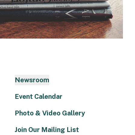
to
the
selected
search
result.
Touch
device
users
can
use
Newsroom
touch
and
Event Calendar
swipe
gestures.
Photo & Video Gallery
Join Our Mailing List