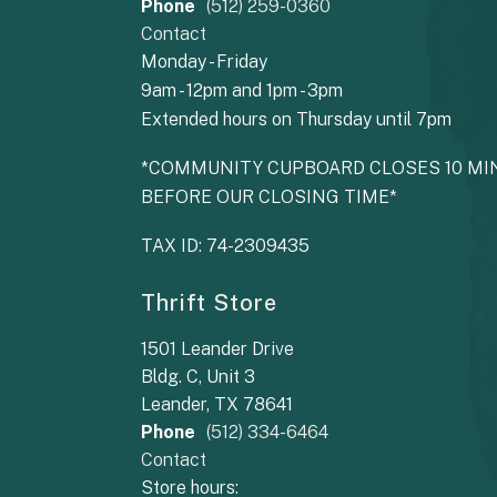
Phone
(512) 259-0360
Contact
Monday - Friday
9am - 12pm and 1pm - 3pm
Extended hours on Thursday until 7pm
*COMMUNITY CUPBOARD CLOSES 10 MI
BEFORE OUR CLOSING TIME*
TAX ID: 74-2309435
Thrift Store
1501 Leander Drive
Bldg. C, Unit 3
Leander, TX 78641
Phone
(512) 334-6464
Contact
Store hours: