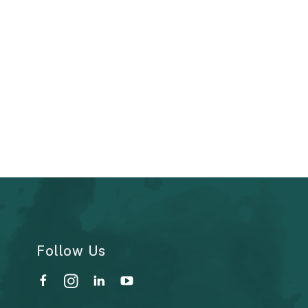
Follow Us