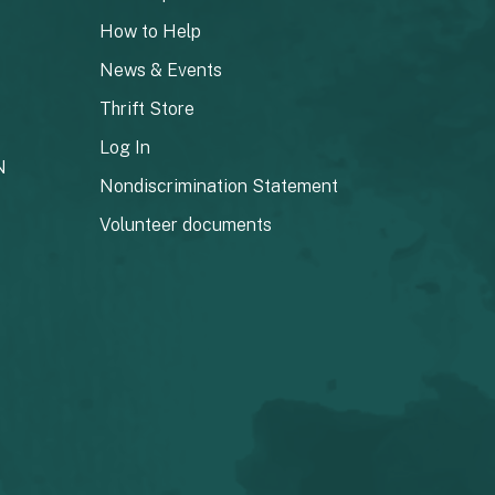
How to Help
News & Events
Thrift Store
Log In
N
Nondiscrimination Statement
Volunteer documents