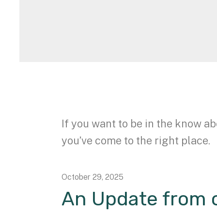
If you want to be in the know ab
you’ve come to the right place.
October
29
,
2025
An Update from o