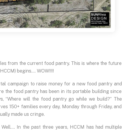
les from the current food pantry. This is where the future
 (HCCM) begins…. WOW!!!!
ital campaign to raise money for a new food pantry and
re the food pantry has been in its portable building since
s, “Where will the food pantry go while we build?” The
rves 150+ families every day, Monday through Friday, and
nually made us cringe.
 Well…. In the past three years, HCCM has had multiple