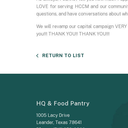
LOVE for serving HCCM and our community.
questions, and have conversations about wha
We will revamp our capital campaign VERY s
you!!! THANK YOU!! THANK YOU!!!
RETURN TO LIST
HQ & Food Pantry
1005 Lacy Drive
Leander, Texas 78641