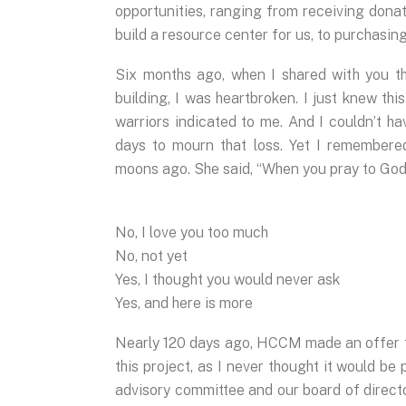
opportunities, ranging from receiving dona
build a resource center for us, to purchasing 
Six months ago, when I shared with you th
building, I was heartbroken. I just knew thi
warriors indicated to me. And I couldn’t h
days to mourn that loss. Yet I remember
moons ago. She said, “When you pray to God,
No, I love you too much
No, not yet
Yes, I thought you would never ask
Yes, and here is more
Nearly 120 days ago, HCCM made an offer t
this project, as I never thought it would be
advisory committee and our board of director