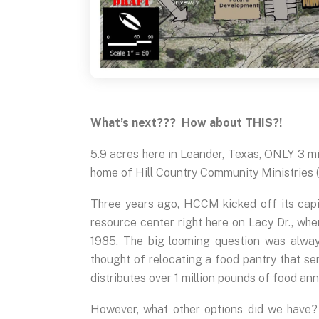
What’s next??? How about THIS?!
5.9 acres here in Leander, Texas, ONLY 3 mi
home of Hill Country Community Ministries
Three years ago, HCCM kicked off its cap
resource center right here on Lacy Dr., whe
1985. The big looming question was alway
thought of relocating a food pantry that se
distributes over 1 million pounds of food an
However, what other options did we have?