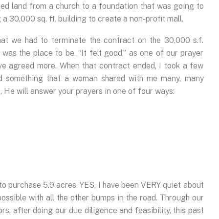
ted land from a church to a foundation that was going to
a 30,000 sq. ft. building to create a non-profit mall.
at we had to terminate the contract on the 30,000 s.f.
s was the place to be. “It felt good,” as one of our prayer
ave agreed more. When that contract ended, I took a few
ed something that a woman shared with me many, many
 He will answer your prayers in one of four ways:
o purchase 5.9 acres. YES, I have been VERY quiet about
 possible with all the other bumps in the road. Through our
s, after doing our due diligence and feasibility, this past