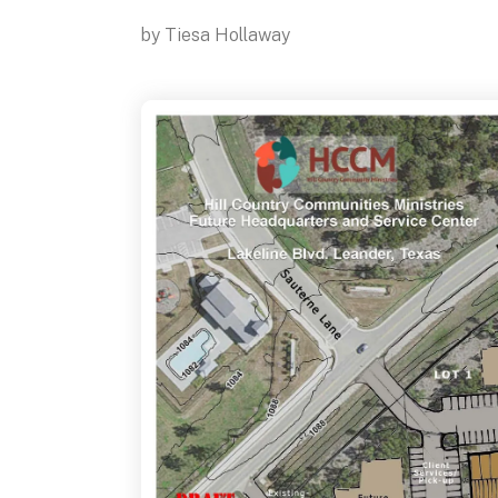
by
Tiesa Hollaway