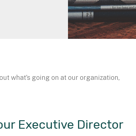
out what’s going on at our organization,
ur Executive Director