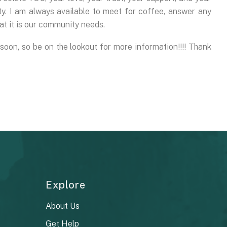
 I am always available to meet for coffee, answer any
t it is our community needs.
oon, so be on the lookout for more information!!!! Thank
Explore
About Us
Get Help