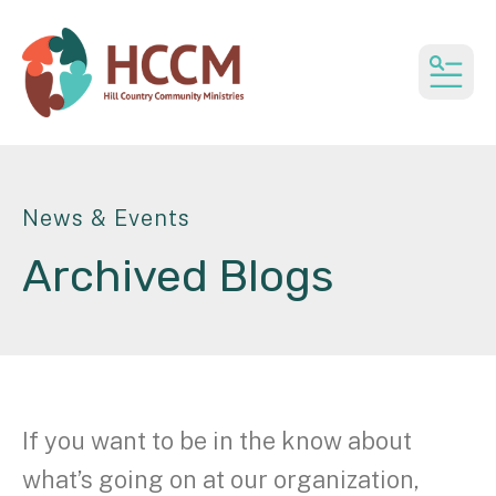
MEN
News & Events
Archived Blogs
If you want to be in the know about
what’s going on at our organization,