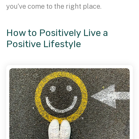
you’ve come to the right place.
How to Positively Live a
Positive Lifestyle