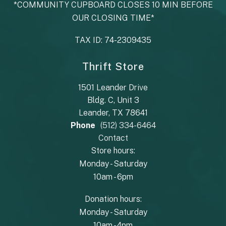
*COMMUNITY CUPBOARD CLOSES 10 MIN BEFORE
OUR CLOSING TIME*
TAX ID: 74-2309435
Thrift Store
1501 Leander Drive
Bldg. C, Unit 3
Leander, TX 78641
Phone
(512) 334-6464
Contact
Store hours:
Monday - Saturday
10am - 6pm
Donation hours:
Monday - Saturday
10am - 4pm