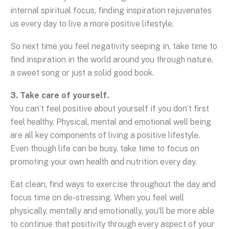
internal spiritual focus, finding inspiration rejuvenates
us every day to live a more positive lifestyle.
So next time you feel negativity seeping in, take time to
find inspiration in the world around you through nature,
a sweet song or just a solid good book.
3. Take care of yourself.
You can’t feel positive about yourself if you don’t first
feel healthy. Physical, mental and emotional well being
are all key components of living a positive lifestyle.
Even though life can be busy, take time to focus on
promoting your own health and nutrition every day.
Eat clean, find ways to exercise throughout the day and
focus time on de-stressing. When you feel well
physically, mentally and emotionally, you’ll be more able
to continue that positivity through every aspect of your