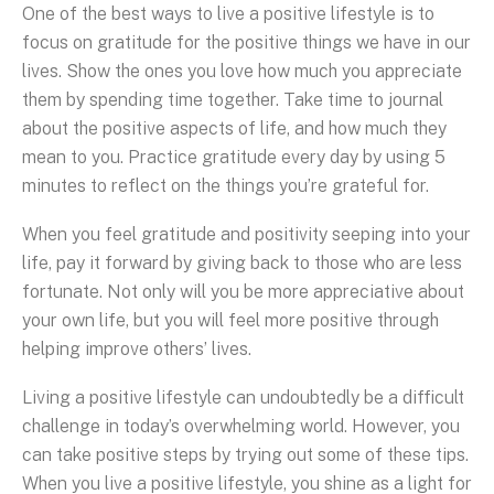
One of the best ways to live a positive lifestyle is to
focus on gratitude for the positive things we have in our
lives. Show the ones you love how much you appreciate
them by spending time together. Take time to journal
about the positive aspects of life, and how much they
mean to you. Practice gratitude every day by using 5
minutes to reflect on the things you’re grateful for.
When you feel gratitude and positivity seeping into your
life, pay it forward by giving back to those who are less
fortunate. Not only will you be more appreciative about
your own life, but you will feel more positive through
helping improve others’ lives.
Living a positive lifestyle can undoubtedly be a difficult
challenge in today’s overwhelming world. However, you
can take positive steps by trying out some of these tips.
When you live a positive lifestyle, you shine as a light for