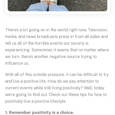
There’s a lot going on in the world right now. Television,
media, and news broadcasts press in from all sides and
tell us all of the horrible events our society is
experiencing. Sometimes it seems that no matter where
we turn, there’s another negative source trying to
influence us.
With all of this outside pressure, it can be difficult to try
and live a positive life. How do we pay attention to
current events while still living positively? Well, today
we’re going to find out. Check out these tips for how to
positively live a positive lifestyle.
1. Remember positivity is a choice.