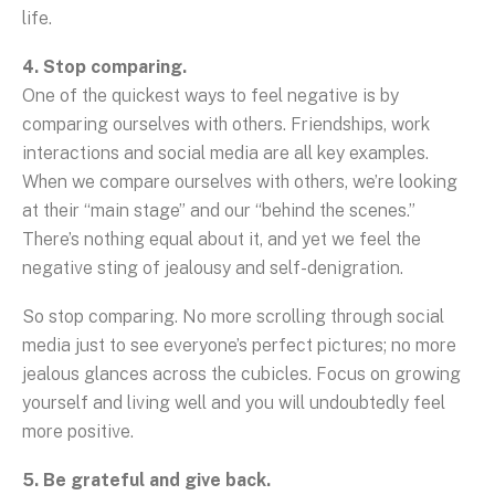
life.
4. Stop comparing.
One of the quickest ways to feel negative is by
comparing ourselves with others. Friendships, work
interactions and social media are all key examples.
When we compare ourselves with others, we’re looking
at their “main stage” and our “behind the scenes.”
There’s nothing equal about it, and yet we feel the
negative sting of jealousy and self-denigration.
So stop comparing. No more scrolling through social
media just to see everyone’s perfect pictures; no more
jealous glances across the cubicles. Focus on growing
yourself and living well and you will undoubtedly feel
more positive.
5. Be grateful and give back.