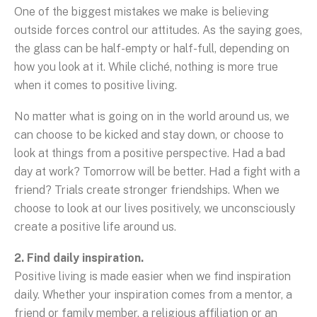
One of the biggest mistakes we make is believing
outside forces control our attitudes. As the saying goes,
the glass can be half-empty or half-full, depending on
how you look at it. While cliché, nothing is more true
when it comes to positive living.
No matter what is going on in the world around us, we
can choose to be kicked and stay down, or choose to
look at things from a positive perspective. Had a bad
day at work? Tomorrow will be better. Had a fight with a
friend? Trials create stronger friendships. When we
choose to look at our lives positively, we unconsciously
create a positive life around us.
2. Find daily inspiration.
Positive living is made easier when we find inspiration
daily. Whether your inspiration comes from a mentor, a
friend or family member, a religious affiliation or an