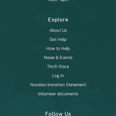
Explore
About Us
Get Help
How to Help
News & Events
Thrift Store
Log In
Nondiscrimination Statement
Volunteer documents
Follow Us