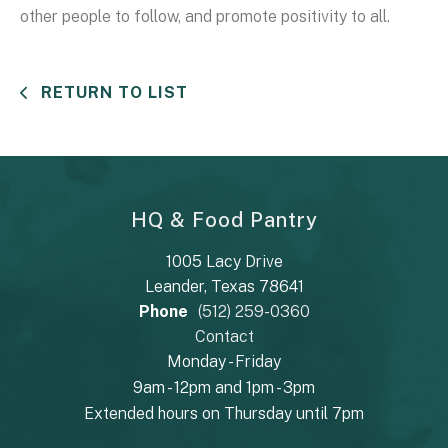
other people to follow, and promote positivity to all.
RETURN TO LIST
HQ & Food Pantry
1005 Lacy Drive
Leander, Texas 78641
Phone
(512) 259-0360
Contact
Monday - Friday
9am - 12pm and 1pm - 3pm
Extended hours on Thursday until 7pm