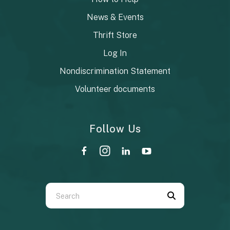
News & Events
Thrift Store
Log In
Nondiscrimination Statement
Volunteer documents
Follow Us
Use
the