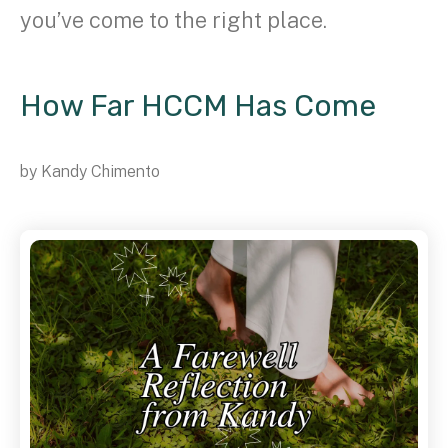
you’ve come to the right place.
How Far HCCM Has Come
by
Kandy Chimento