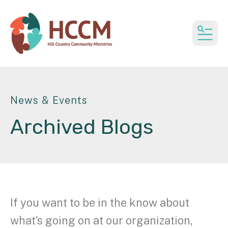
MEN
News & Events
Archived Blogs
If you want to be in the know about
what’s going on at our organization,