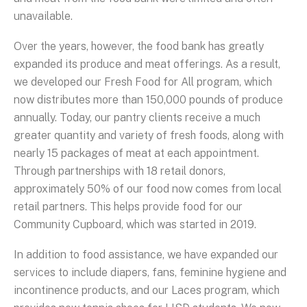
unavailable.
Over the years, however, the food bank has greatly
expanded its produce and meat offerings. As a result,
we developed our Fresh Food for All program, which
now distributes more than 150,000 pounds of produce
annually. Today, our pantry clients receive a much
greater quantity and variety of fresh foods, along with
nearly 15 packages of meat at each appointment.
Through partnerships with 18 retail donors,
approximately 50% of our food now comes from local
retail partners. This helps provide food for our
Community Cupboard, which was started in 2019.
In addition to food assistance, we have expanded our
services to include diapers, fans, feminine hygiene and
incontinence products, and our Laces program, which