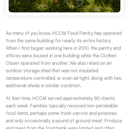
As many of you know, HCCM Food Pantry has operated
from the same building for nearly its entire history.
When I first began working here in 2010, the pantry and
offices were housed in one building while the Clothes
Closet operated from another. We also relied on an
outdoor storage shed that was not insulated,
temperature-controlled, or even airtight, along with two
additional sheds in similar condition.
At that time, HCCM served approximately 90 clients
each week. Families typically received non-perishable
food items, perhaps some fresh carrots and potatoes,
and only occasionally a pound of ground meat. Produce
and meat from the food bank were limited and often