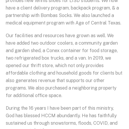
provides new tennis shoes for LISD students. We now
have a client delivery program, backpack program, & a
partnership with Bombas Socks. We also launched a
medical equipment program with Age of Central Texas.
Our facilities and resources have grown as well. We
have added two outdoor coolers, a community garden
and garden shed, a Conex container for food storage,
two refrigerated box trucks, and a van. In 2019, we
opened our thrift store, which not only provides
affordable clothing and household goods for clients but
also generates revenue that supports our other
programs. We also purchased a neighboring property
for additional office space.
During the 16 years I have been part of this ministry,
God has blessed HCCM abundantly. He has faithfully
sustained us through snowstorms, floods, COVID, and