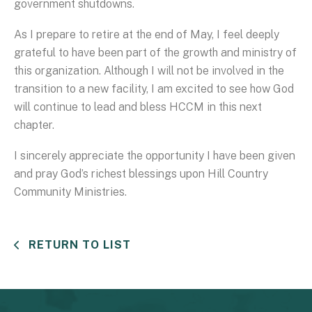
government shutdowns.
As I prepare to retire at the end of May, I feel deeply
grateful to have been part of the growth and ministry of
this organization. Although I will not be involved in the
transition to a new facility, I am excited to see how God
will continue to lead and bless HCCM in this next
chapter.
I sincerely appreciate the opportunity I have been given
and pray God’s richest blessings upon Hill Country
Community Ministries.
RETURN TO LIST