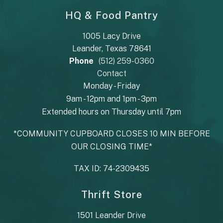
HQ & Food Pantry
1005 Lacy Drive
Leander, Texas 78641
Phone
(512) 259-0360
Contact
Monday - Friday
9am - 12pm and 1pm - 3pm
Extended hours on Thursday until 7pm
*COMMUNITY CUPBOARD CLOSES 10 MIN BEFORE
OUR CLOSING TIME*
TAX ID: 74-2309435
Thrift Store
1501 Leander Drive