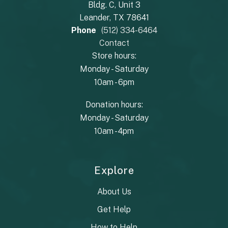
Bldg. C, Unit 3
Leander, TX 78641
Phone
(512) 334-6464
Contact
Store hours:
Monday - Saturday
10am - 6pm
Donation hours:
Monday - Saturday
10am - 4pm
Explore
About Us
Get Help
How to Help