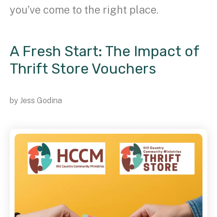
you’ve come to the right place.
A Fresh Start: The Impact of
Thrift Store Vouchers
by
Jess Godina