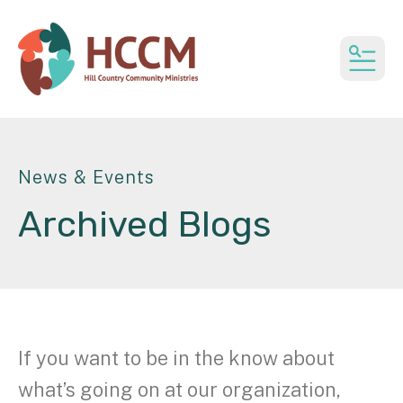
MEN
News & Events
Archived Blogs
If you want to be in the know about
what’s going on at our organization,