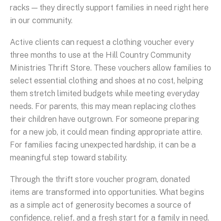
racks — they directly support families in need right here
in our community.
Active clients can request a clothing voucher every
three months to use at the Hill Country Community
Ministries Thrift Store. These vouchers allow families to
select essential clothing and shoes at no cost, helping
them stretch limited budgets while meeting everyday
needs. For parents, this may mean replacing clothes
their children have outgrown. For someone preparing
for a new job, it could mean finding appropriate attire.
For families facing unexpected hardship, it can be a
meaningful step toward stability.
Through the thrift store voucher program, donated
items are transformed into opportunities. What begins
as a simple act of generosity becomes a source of
confidence, relief, and a fresh start for a family in need.