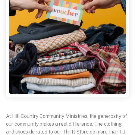
At Hill Country Community Ministries, the generosity of
our community makes a real difference. The clothing
and shoes donated to our Thrift Store do more than fill