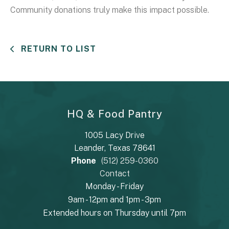
Community donations truly make this impact possible.
RETURN TO LIST
HQ & Food Pantry
1005 Lacy Drive
Leander, Texas 78641
Phone
(512) 259-0360
Contact
Monday - Friday
9am - 12pm and 1pm - 3pm
Extended hours on Thursday until 7pm