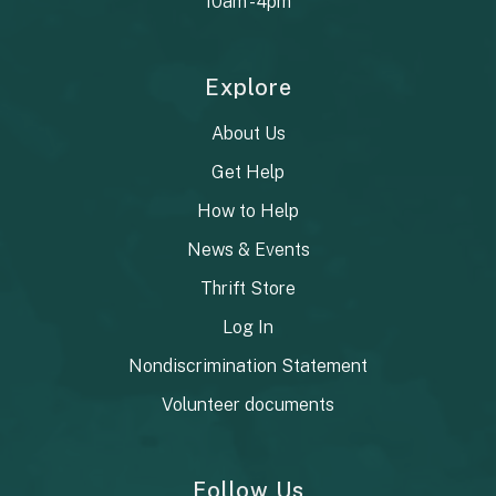
10am - 4pm
Explore
About Us
Get Help
How to Help
News & Events
Thrift Store
Log In
Nondiscrimination Statement
Volunteer documents
Follow Us