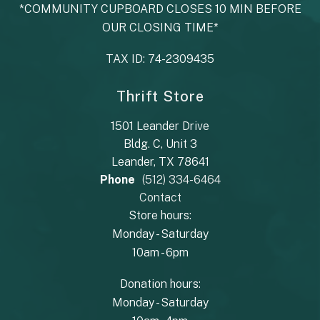
*COMMUNITY CUPBOARD CLOSES 10 MIN BEFORE
OUR CLOSING TIME*
TAX ID: 74-2309435
Thrift Store
1501 Leander Drive
Bldg. C, Unit 3
Leander, TX 78641
Phone
(512) 334-6464
Contact
Store hours:
Monday - Saturday
10am - 6pm
Donation hours:
Monday - Saturday