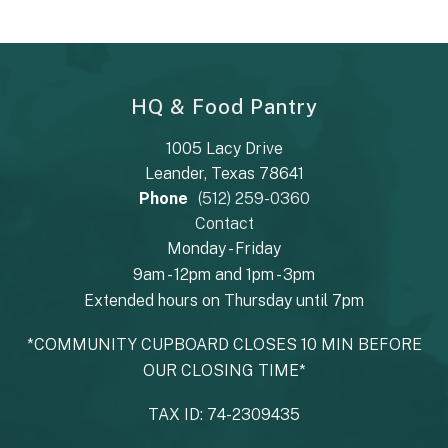
HQ & Food Pantry
1005 Lacy Drive
Leander, Texas 78641
Phone
(512) 259-0360
Contact
Monday - Friday
9am - 12pm and 1pm - 3pm
Extended hours on Thursday until 7pm
*COMMUNITY CUPBOARD CLOSES 10 MIN BEFORE
OUR CLOSING TIME*
TAX ID: 74-2309435