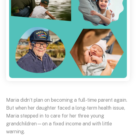
Maria didn’t plan on becoming a full-time parent again.
But when her daughter faced a long-term health issue,
Maria stepped in to care for her three young
grandchildren—on a fixed income and with little
warning.