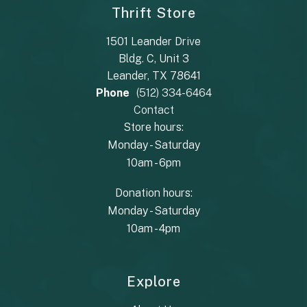
Thrift Store
1501 Leander Drive
Bldg. C, Unit 3
Leander, TX 78641
Phone
(512) 334-6464
Contact
Store hours:
Monday - Saturday
10am - 6pm
Donation hours:
Monday - Saturday
10am - 4pm
Explore