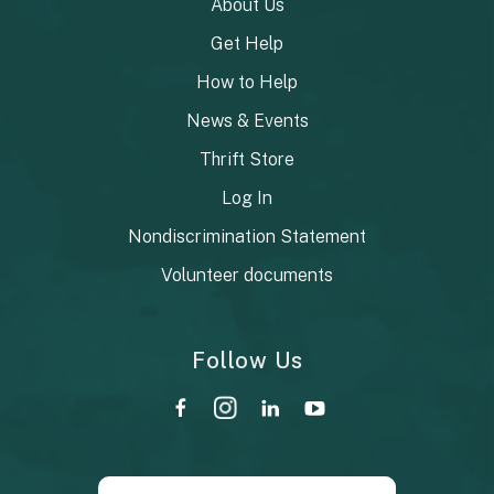
About Us
Get Help
How to Help
News & Events
Thrift Store
Log In
Nondiscrimination Statement
Volunteer documents
Follow Us