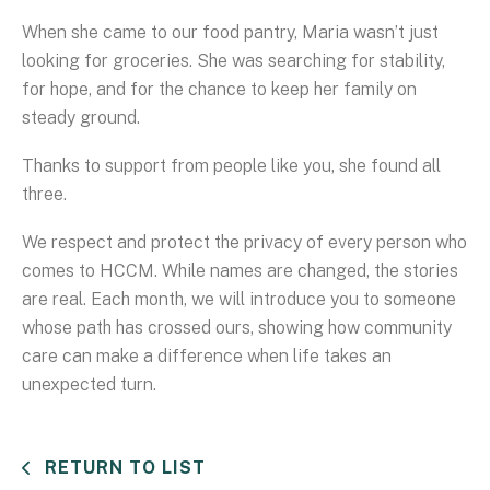
When she came to our food pantry, Maria wasn’t just
looking for groceries. She was searching for stability,
for hope, and for the chance to keep her family on
steady ground.
Thanks to support from people like you, she found all
three.
We respect and protect the privacy of every person who
comes to HCCM. While names are changed, the stories
are real. Each month, we will introduce you to someone
whose path has crossed ours, showing how community
care can make a difference when life takes an
unexpected turn.
RETURN TO LIST