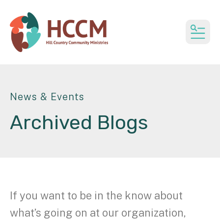
MEN
News & Events
Archived Blogs
If you want to be in the know about
what’s going on at our organization,