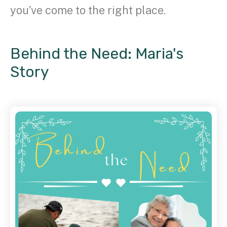
you’ve come to the right place.
Behind the Need: Maria's
Story