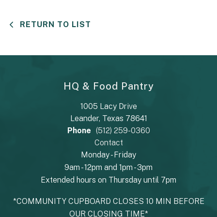
RETURN TO LIST
HQ & Food Pantry
1005 Lacy Drive
Leander, Texas 78641
Phone
(512) 259-0360
Contact
Monday - Friday
9am - 12pm and 1pm - 3pm
Extended hours on Thursday until 7pm
*COMMUNITY CUPBOARD CLOSES 10 MIN BEFORE
OUR CLOSING TIME*