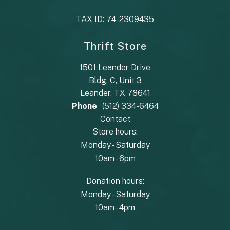
TAX ID: 74-2309435
Thrift Store
1501 Leander Drive
Bldg. C, Unit 3
Leander, TX 78641
Phone
(512) 334-6464
Contact
Store hours:
Monday - Saturday
10am - 6pm
Donation hours:
Monday - Saturday
10am - 4pm