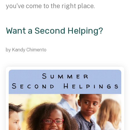
you’ve come to the right place.
Want a Second Helping?
by
Kandy Chimento