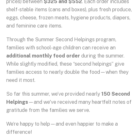
prices) between
$325 and $552
. Each order includes
shelf-stable items (cans and boxes), plus fresh produce,
eggs, cheese, frozen meats, hygiene products, diapers,
and feminine care items.
Through the Summer Second Helpings program,
families with school-age children can receive an
additional monthly food order
during the summer.
While slightly modified, these “second helpings” give
families access to nearly double the food—when they
need it most.
So far this summer, we’ve provided nearly
150 Second
Helpings
—and we've received many heartfelt notes of
gratitude from the families we serve.
We’re happy to help—and even happier to make a
difference!