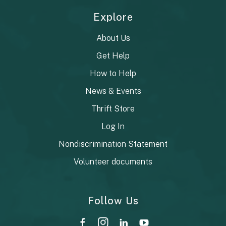
Explore
About Us
Get Help
How to Help
News & Events
Thrift Store
Log In
Nondiscrimination Statement
Volunteer documents
Follow Us