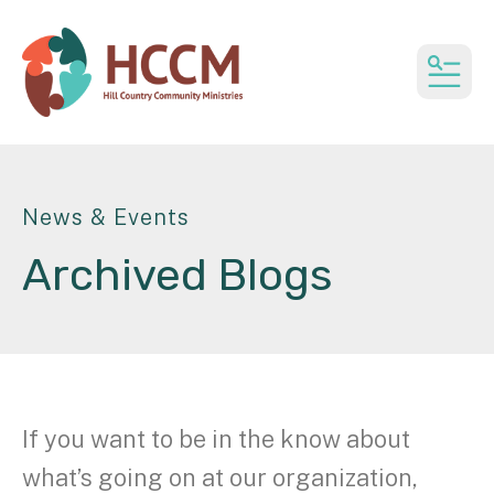
MEN
News & Events
Archived Blogs
If you want to be in the know about
what’s going on at our organization,