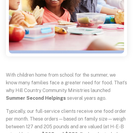
With children home from school for the summer, we
know many families face a greater need for food. That’s
why Hill Country Community Ministries launched
Summer Second Helpings
several years ago.
Typically, our full-service clients receive one food order
per month. These orders—based on family size—weigh
between 127 and 205 pounds and are valued (at H-E-B