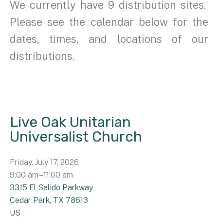
We currently have 9 distribution sites.
Please see the calendar below for the
dates, times, and locations of our
distributions.
Live Oak Unitarian
Universalist Church
Friday, July 17, 2026
9:00 am
11:00 am
3315 El Salido Parkway
Cedar Park,
TX
78613
US