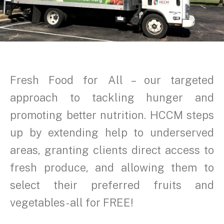
Fresh Food for All – our targeted
approach to tackling hunger and
promoting better nutrition. HCCM steps
up by extending help to underserved
areas, granting clients direct access to
fresh produce, and allowing them to
select their preferred fruits and
vegetables - all for FREE!