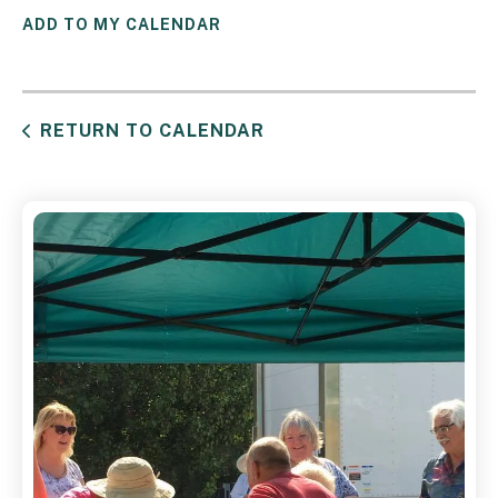
ADD TO MY CALENDAR
RETURN TO CALENDAR