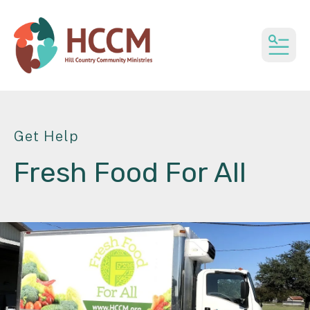
MEN
Get Help
Fresh Food For All