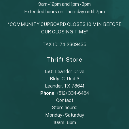
9am - 12pm and 1pm - 3pm
Extended hours on Thursday until 7pm
*COMMUNITY CUPBOARD CLOSES 10 MIN BEFORE
OUR CLOSING TIME*
TAX ID: 74-2309435
Thrift Store
1501 Leander Drive
Bldg. C, Unit 3
Leander, TX 78641
Phone
(512) 334-6464
Contact
Store hours:
Monday - Saturday
10am - 6pm