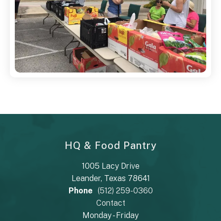
HQ & Food Pantry
1005 Lacy Drive
Leander, Texas 78641
Phone
(512) 259-0360
Contact
Monday - Friday