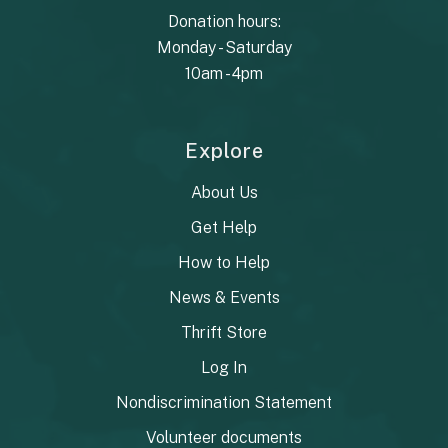
Donation hours:
Monday - Saturday
10am - 4pm
Explore
About Us
Get Help
How to Help
News & Events
Thrift Store
Log In
Nondiscrimination Statement
Volunteer documents