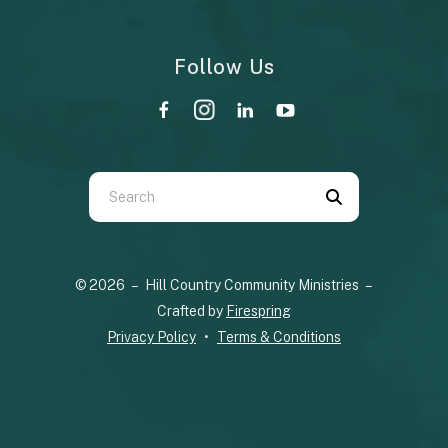
Follow Us
Use
the
up
© 2026 – Hill Country Community Ministries –
and
Crafted by
Firespring
down
Privacy Policy
Terms & Conditions
arrows
to
select
a