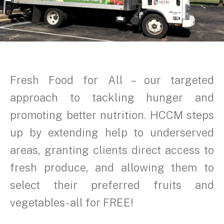
Fresh Food for All – our targeted
approach to tackling hunger and
promoting better nutrition. HCCM steps
up by extending help to underserved
areas, granting clients direct access to
fresh produce, and allowing them to
select their preferred fruits and
vegetables - all for FREE!