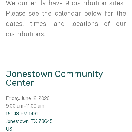
We currently have 9 distribution sites.
Please see the calendar below for the
dates, times, and locations of our
distributions.
Jonestown Community
Center
Friday, June 12, 2026
9:00 am
11:00 am
18649 FM 1431
Jonestown,
TX
78645
US