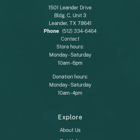
1501 Leander Drive
Bldg. C, Unit 3
Leander, TX 78641
Phone
(512) 334-6464
Contact
Store hours:
Monday - Saturday
10am - 6pm
Donation hours:
Monday - Saturday
10am - 4pm
Explore
About Us