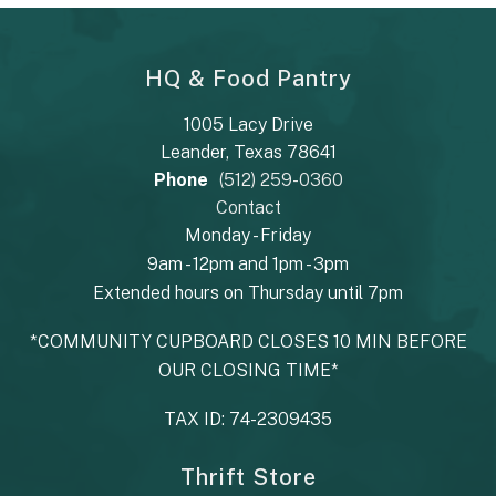
HQ & Food Pantry
1005 Lacy Drive
Leander, Texas 78641
Phone
(512) 259-0360
Contact
Monday - Friday
9am - 12pm and 1pm - 3pm
Extended hours on Thursday until 7pm
*COMMUNITY CUPBOARD CLOSES 10 MIN BEFORE
OUR CLOSING TIME*
TAX ID: 74-2309435
Thrift Store