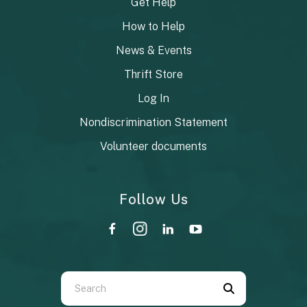
Get Help
How to Help
News & Events
Thrift Store
Log In
Nondiscrimination Statement
Volunteer documents
Follow Us