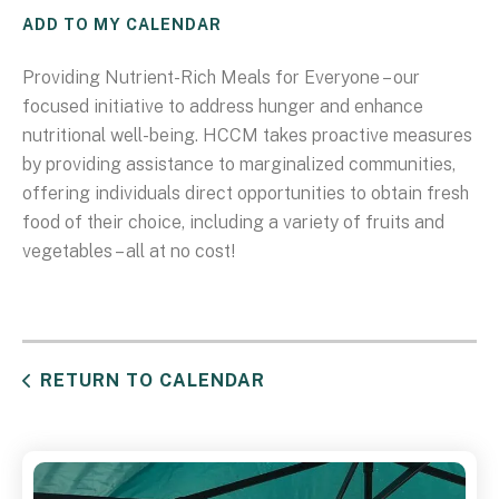
ADD TO MY CALENDAR
Providing Nutrient-Rich Meals for Everyone – our
focused initiative to address hunger and enhance
nutritional well-being. HCCM takes proactive measures
by providing assistance to marginalized communities,
offering individuals direct opportunities to obtain fresh
food of their choice, including a variety of fruits and
vegetables – all at no cost!
RETURN TO CALENDAR