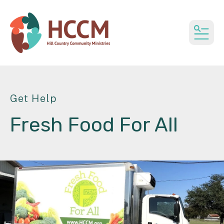
MEN
Get Help
Fresh Food For All