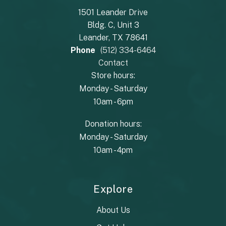
1501 Leander Drive
Bldg. C, Unit 3
Leander, TX 78641
Phone
(512) 334-6464
Contact
Store hours:
Monday - Saturday
10am - 6pm
Donation hours:
Monday - Saturday
10am - 4pm
Explore
About Us