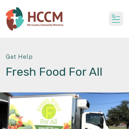
MEN
Get Help
Fresh Food For All