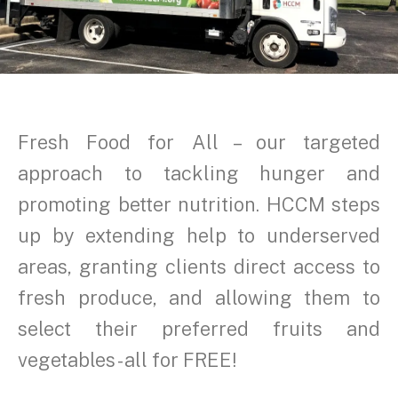
Fresh Food for All – our targeted
approach to tackling hunger and
promoting better nutrition. HCCM steps
up by extending help to underserved
areas, granting clients direct access to
fresh produce, and allowing them to
select their preferred fruits and
vegetables - all for FREE!