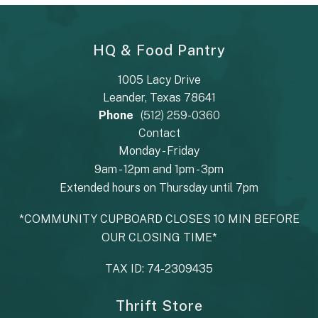
HQ & Food Pantry
1005 Lacy Drive
Leander, Texas 78641
Phone
(512) 259-0360
Contact
Monday - Friday
9am - 12pm and 1pm - 3pm
Extended hours on Thursday until 7pm
*COMMUNITY CUPBOARD CLOSES 10 MIN BEFORE
OUR CLOSING TIME*
TAX ID: 74-2309435
Thrift Store