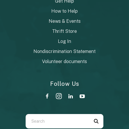
Get Help
How to Help
News & Events
Thrift Store
Log In
Nondiscrimination Statement
Volunteer documents
Follow Us