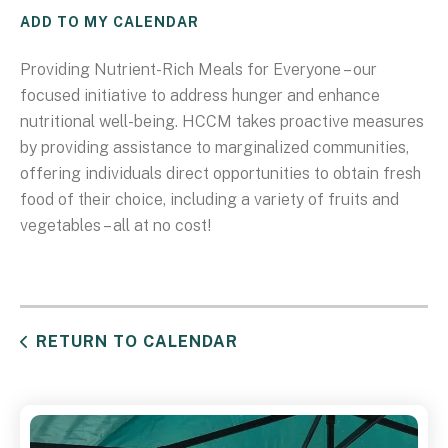
ADD TO MY CALENDAR
Providing Nutrient-Rich Meals for Everyone – our
focused initiative to address hunger and enhance
nutritional well-being. HCCM takes proactive measures
by providing assistance to marginalized communities,
offering individuals direct opportunities to obtain fresh
food of their choice, including a variety of fruits and
vegetables – all at no cost!
RETURN TO CALENDAR