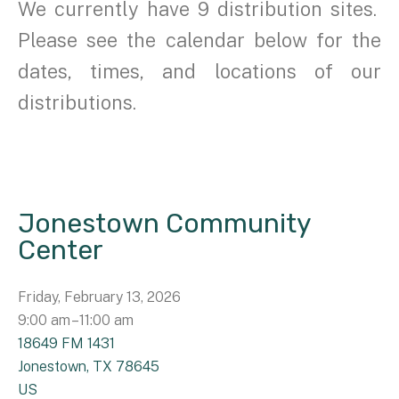
We currently have 9 distribution sites.
Please see the calendar below for the
dates, times, and locations of our
distributions.
Jonestown Community
Center
Friday, February 13, 2026
9:00 am
11:00 am
18649 FM 1431
Jonestown,
TX
78645
US