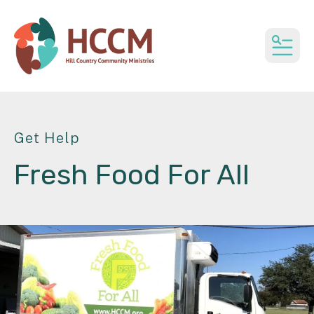
MEN
Get Help
Fresh Food For All