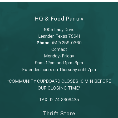
HQ & Food Pantry
1005 Lacy Drive
Leander, Texas 78641
Phone
(512) 259-0360
Contact
Monday - Friday
9am - 12pm and 1pm - 3pm
Extended hours on Thursday until 7pm
*COMMUNITY CUPBOARD CLOSES 10 MIN BEFORE
OUR CLOSING TIME*
TAX ID: 74-2309435
Thrift Store