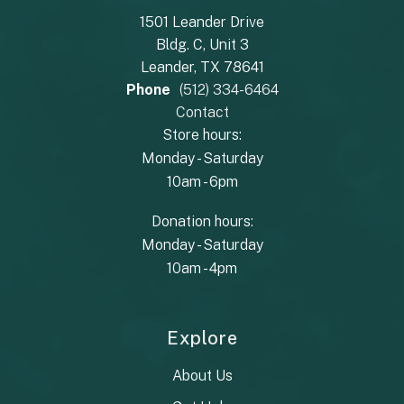
1501 Leander Drive
Bldg. C, Unit 3
Leander, TX 78641
Phone
(512) 334-6464
Contact
Store hours:
Monday - Saturday
10am - 6pm
Donation hours:
Monday - Saturday
10am - 4pm
Explore
About Us