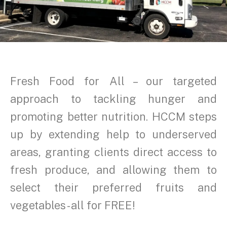
Fresh Food for All – our targeted
approach to tackling hunger and
promoting better nutrition. HCCM steps
up by extending help to underserved
areas, granting clients direct access to
fresh produce, and allowing them to
select their preferred fruits and
vegetables - all for FREE!