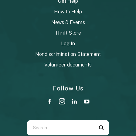
Get Help
How to Help
News & Events
Thrift Store
Log In
Nondiscrimination Statement
Volunteer documents
Follow Us