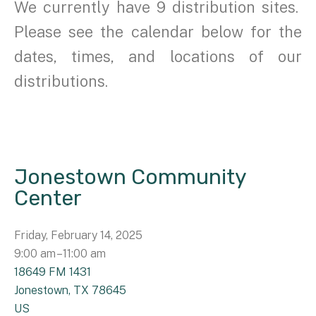
We currently have 9 distribution sites.
Please see the calendar below for the
dates, times, and locations of our
distributions.
Jonestown Community
Center
Friday, February 14, 2025
9:00 am
11:00 am
18649 FM 1431
Jonestown,
TX
78645
US