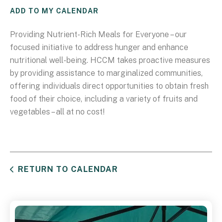
ADD TO MY CALENDAR
Providing Nutrient-Rich Meals for Everyone – our
focused initiative to address hunger and enhance
nutritional well-being. HCCM takes proactive measures
by providing assistance to marginalized communities,
offering individuals direct opportunities to obtain fresh
food of their choice, including a variety of fruits and
vegetables – all at no cost!
RETURN TO CALENDAR